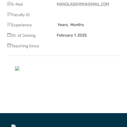
MANOLASKHMI@GMAIL.COM
E-Mail
Faculty ID
 Years,  Months
Experience
February 1, 2025
Dt. of Joining
Teaching Since