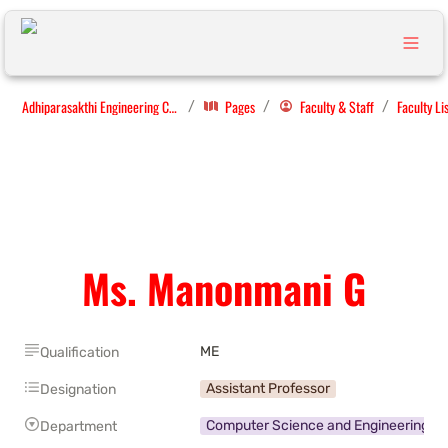
Adhiparasakthi Engineering College
Pages
Faculty & Staff
Faculty Li
/
/
/
Ms. Manonmani G
ME
Qualification
Assistant Professor
Designation
Computer Science and Engineering
Department