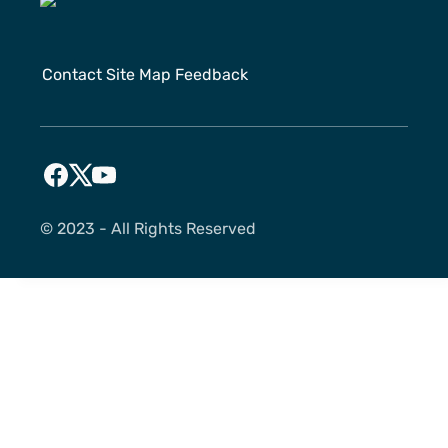
Contact
Site Map
Feedback
©️ 2023 - All Rights Reserved