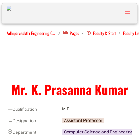
Adhiparasakthi Engineering College
Pages
Faculty & Staff
Faculty Li
/
/
/
Mr. K. Prasanna Kumar
M.E
Qualification
Assistant Professor
Designation
Computer Science and Engineering
Department