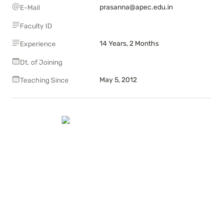
prasanna@apec.edu.in
E-Mail
Faculty ID
14 Years, 2 Months
Experience
Dt. of Joining
May 5, 2012
Teaching Since