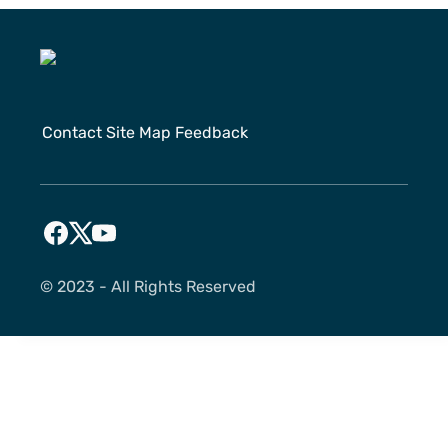
Contact
Site Map
Feedback
©️ 2023 - All Rights Reserved