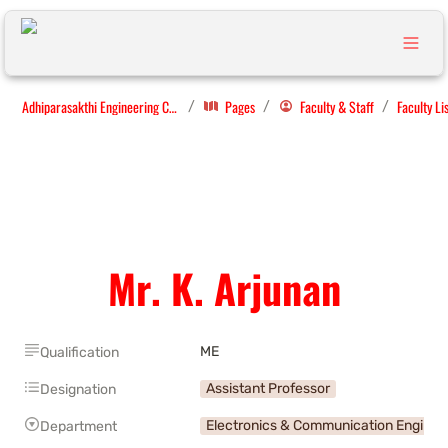
Adhiparasakthi Engineering College
Pages
Faculty & Staff
Faculty Li
/
/
/
Mr. K. Arjunan
ME
Qualification
Assistant Professor
Designation
Electronics & Communication Enginee
Department