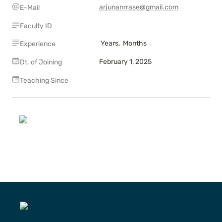
arjunanrrase@gmail.com
E-Mail
Faculty ID
 Years,  Months
Experience
February 1, 2025
Dt. of Joining
Teaching Since