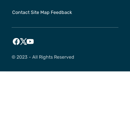
Contact
Site Map
Feedback
©️ 2023 - All Rights Reserved