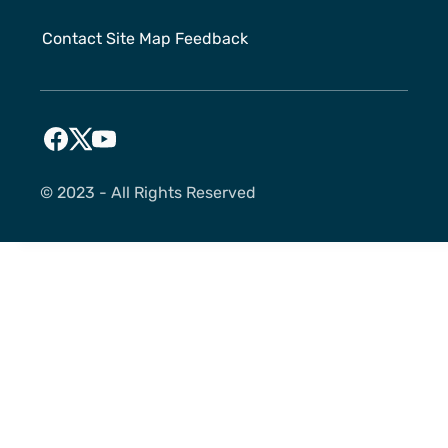
Contact
Site Map
Feedback
©️ 2023 - All Rights Reserved