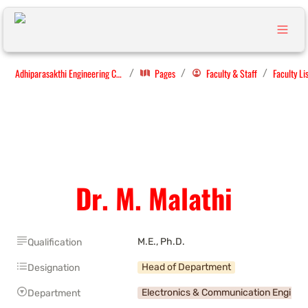
Adhiparasakthi Engineering College
Pages
Faculty & Staff
Faculty Li
/
/
/
Dr. M. Malathi
M.E., Ph.D.
Qualification
Head of Department
Designation
Electronics & Communication Enginee
Department