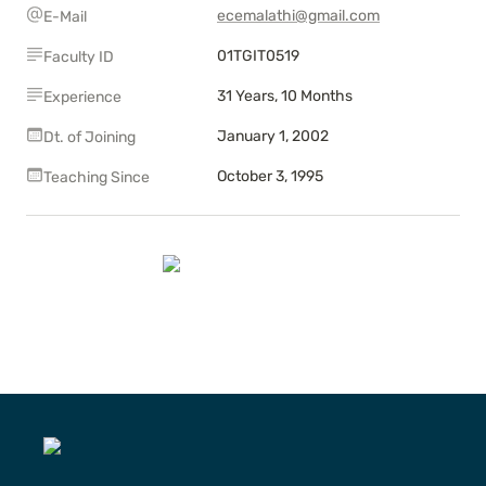
ecemalathi@gmail.com
E-Mail
01TGIT0519
Faculty ID
31 Years, 10 Months
Experience
January 1, 2002
Dt. of Joining
October 3, 1995
Teaching Since