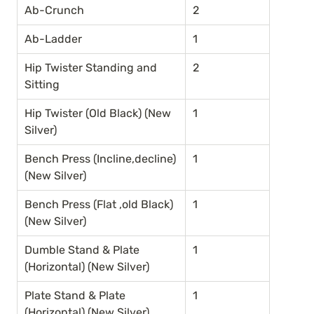
Ab-Crunch
2
Ab-Ladder
1
Hip Twister Standing and 
2
Sitting
Hip Twister (Old Black) (New 
1
Silver)
Bench Press (Incline,decline) 
1
(New Silver)
Bench Press (Flat ,old Black) 
1
(New Silver)
Dumble Stand & Plate 
1
(Horizontal) (New Silver)
Plate Stand & Plate 
1
(Horizontal) (New Silver)