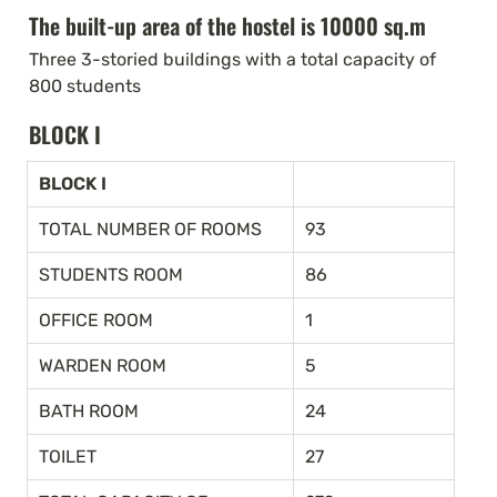
The built-up area of the hostel is 10000 sq.m
Three 3-storied buildings with a total capacity of 
800 students
BLOCK I
BLOCK I
TOTAL NUMBER OF ROOMS
93
STUDENTS ROOM
86
OFFICE ROOM
1
WARDEN ROOM
5
BATH ROOM
24
TOILET
27