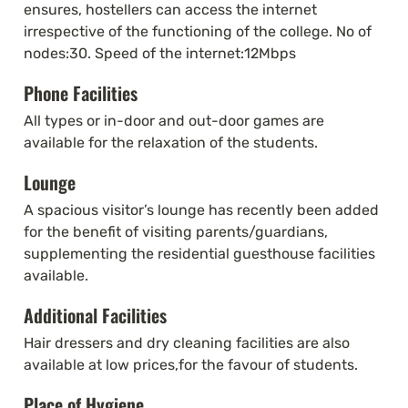
ensures, hostellers can access the internet 
irrespective of the functioning of the college. No of 
nodes:30. Speed of the internet:12Mbps
Phone Facilities
All types or in-door and out-door games are 
available for the relaxation of the students.
Lounge
A spacious visitor’s lounge has recently been added 
for the benefit of visiting parents/guardians, 
supplementing the residential guesthouse facilities 
available.
Additional Facilities
Hair dressers and dry cleaning facilities are also 
available at low prices,for the favour of students.
Place of Hygiene