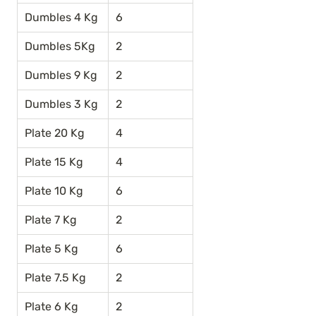
Dumbles 4 Kg
6
Dumbles 5Kg
2
Dumbles 9 Kg
2
Dumbles 3 Kg
2
Plate 20 Kg
4
Plate 15 Kg
4
Plate 10 Kg
6
Plate 7 Kg
2
Plate 5 Kg
6
Plate 7.5 Kg
2
Plate 6 Kg
2