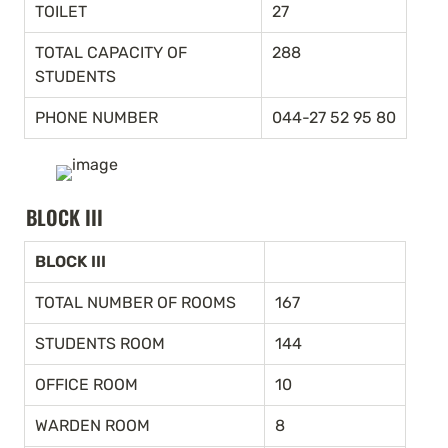
TOILET
27
TOTAL CAPACITY OF 
288
STUDENTS
PHONE NUMBER
044-27 52 95 80
BLOCK III
BLOCK III
TOTAL NUMBER OF ROOMS
167
STUDENTS ROOM
144
OFFICE ROOM
10
WARDEN ROOM
8