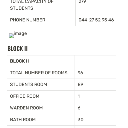
TOTAL CAPACITY OF 
279
STUDENTS
PHONE NUMBER
044-27 52 95 46
BLOCK II
BLOCK II
TOTAL NUMBER OF ROOMS
96
STUDENTS ROOM
89
OFFICE ROOM
1
WARDEN ROOM
6
BATH ROOM
30