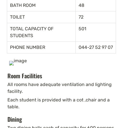
BATH ROOM
48
TOILET
72
TOTAL CAPACITY OF 
501
STUDENTS
PHONE NUMBER
044-27 52 97 07
Room Facilities
All rooms have adequate ventilation and lighting 
facility.
Each student is provided with a cot ,chair and a 
table.
Dining
Two dining halls each of capacity for 600 persons