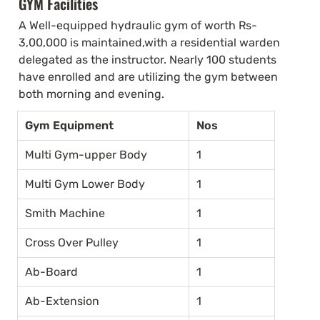
GYM Facilities
A Well-equipped hydraulic gym of worth Rs-
3,00,000 is maintained,with a residential warden 
delegated as the instructor. Nearly 100 students 
have enrolled and are utilizing the gym between 
both morning and evening.
Gym Equipment
Nos
Multi Gym-upper Body
1
Multi Gym Lower Body
1
Smith Machine
1
Cross Over Pulley
1
Ab-Board
1
Ab-Extension
1