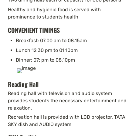
Healthy and hygienic food is served with 
prominence to students health
CONVENIENT TIMINGS
Breakfast: 07.00 am to 08.15am
Lunch:12.30 pm to 01.10pm
Dinner: 07: pm to 08.10pm
Reading Hall
Reading hall with television and audio system 
provides students the necessary entertainment and 
relaxation.
Recreation hall is provided with LCD projector, TATA 
SKY dish and AUDIO system