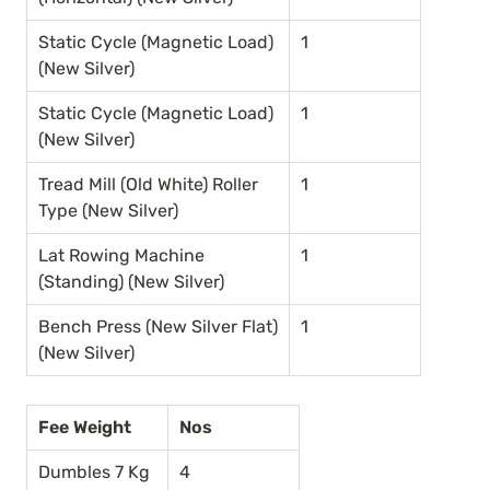
Static Cycle (Magnetic Load) 
1
(New Silver)
Static Cycle (Magnetic Load) 
1
(New Silver)
Tread Mill (Old White) Roller 
1
Type (New Silver)
Lat Rowing Machine 
1
(Standing) (New Silver)
Bench Press (New Silver Flat) 
1
(New Silver)
Fee Weight
Nos
Dumbles 7 Kg
4