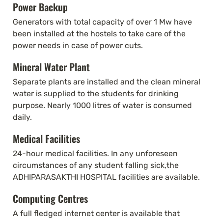
Power Backup
Generators with total capacity of over 1 Mw have 
been installed at the hostels to take care of the 
power needs in case of power cuts.
Mineral Water Plant
Separate plants are installed and the clean mineral 
water is supplied to the students for drinking 
purpose. Nearly 1000 litres of water is consumed 
daily.
Medical Facilities
24-hour medical facilities. In any unforeseen 
circumstances of any student falling sick,the 
ADHIPARASAKTHI HOSPITAL facilities are available.
Computing Centres
A full fledged internet center is available that 