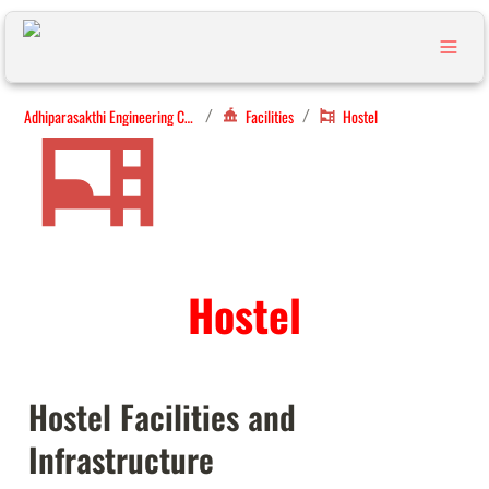
Adhiparasakthi Engineering College
Facilities
Hostel
/
/
Hostel
Hostel Facilities and 
Infrastructure 