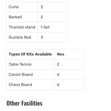
Curla
2
Barbell
2
Thandal stand
1 Set
Dumble Rod
3
Types Of Kits Available
Nos
Table Tennis
2
Carom Board
6
Chess Board
6
Other Facilities 