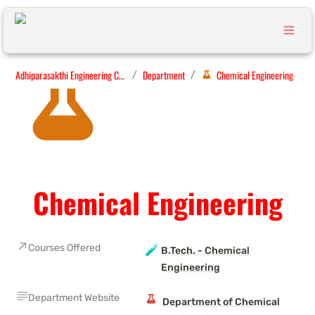
Adhiparasakthi Engineering College
Department
Chemical Engineering
/
/
Chemical Engineering
Courses Offered
🧪
B.Tech. - Chemical
Engineering
Department Website
Department of Chemical