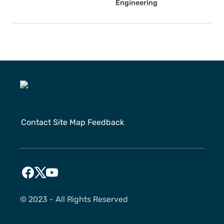
Engineering
Contact
Site Map
Feedback
©️ 2023 - All Rights Reserved