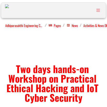
Adhiparasakthi Engineering College
Pages
News
Activities & News D
/
/
/
Two days hands-on 
Workshop on Practical 
Ethical Hacking and IoT 
Cyber Security