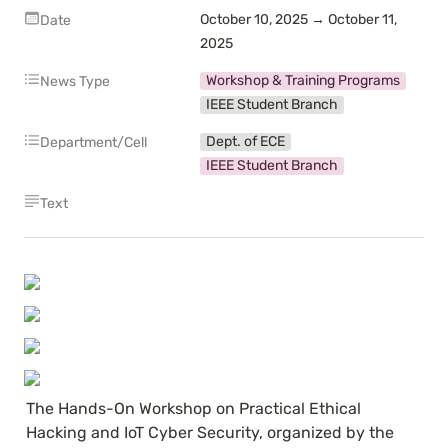
October 10, 2025 → October 11, 
Date
2025
Workshop & Training Programs
News Type
IEEE Student Branch
Dept. of ECE
Department/Cell
IEEE Student Branch
Text
The Hands-On Workshop on Practical Ethical 
Hacking and IoT Cyber Security, organized by the 