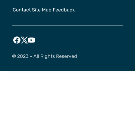
Contact
Site Map
Feedback
©️ 2023 - All Rights Reserved