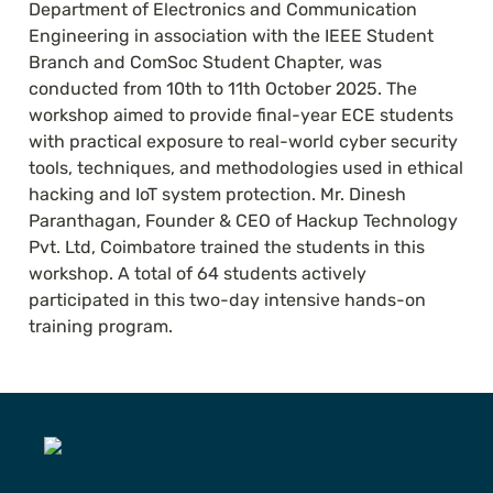
Department of Electronics and Communication 
Engineering in association with the IEEE Student 
Branch and ComSoc Student Chapter, was 
conducted from 10th to 11th October 2025. The 
workshop aimed to provide final-year ECE students 
with practical exposure to real-world cyber security 
tools, techniques, and methodologies used in ethical 
hacking and IoT system protection. Mr. Dinesh 
Paranthagan, Founder & CEO of Hackup Technology 
Pvt. Ltd, Coimbatore trained the students in this 
workshop. A total of 64 students actively 
participated in this two-day intensive hands-on 
training program.