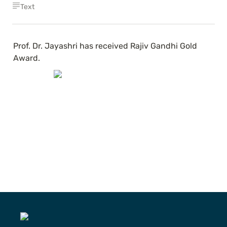
Text
Prof. Dr. Jayashri has received Rajiv Gandhi Gold 
Award.