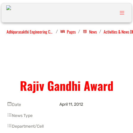
Adhiparasakthi Engineering College
Pages
News
Activities & News D
/
/
/
Rajiv Gandhi Award
April 11, 2012
Date
News Type
Department/Cell