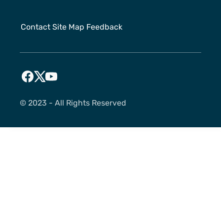
Contact
Site Map
Feedback
©️ 2023 - All Rights Reserved