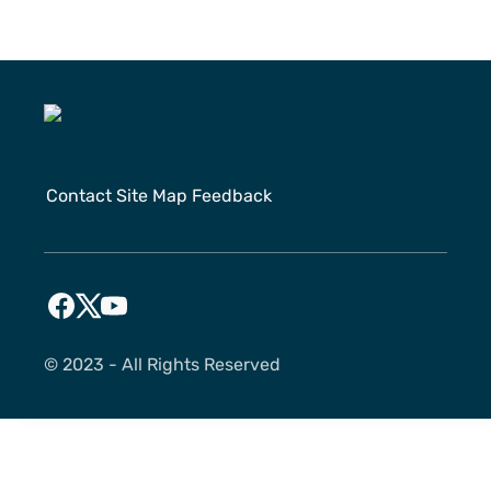
Contact
Site Map
Feedback
©️ 2023 - All Rights Reserved