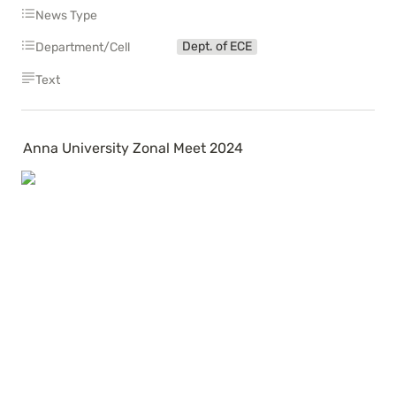
News Type
Dept. of ECE
Department/Cell
Text
Anna University Zonal Meet 2024