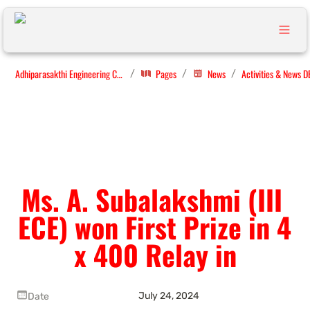
Adhiparasakthi Engineering College
Pages
News
Activities & News D
/
/
/
Ms. A. Subalakshmi (III 
ECE) won First Prize in 4 
x 400 Relay in
July 24, 2024
Date