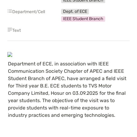
IEEE Student Branch
Dept. of ECE
Department/Cell
IEEE Student Branch
Text
Department of ECE, in association with IEEE 
Communication Society Chapter of APEC and IEEE 
Student Branch of APEC, have arranged a field visit 
for Third year B.E. ECE students to TVS Motor 
Company Limited, Hosur on 03.09.2025 for the final 
year students. The objective of the visit was to 
provide students with real-time exposure to 
industry practices and emerging technologies.