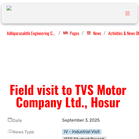
Adhiparasakthi Engineering College
Pages
News
Activities & News D
/
/
/
Field visit to TVS Motor 
Company Ltd., Hosur 
September 3, 2025
Date
IV - Industrial Visit
News Type