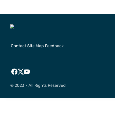
Contact
Site Map
Feedback
©️ 2023 - All Rights Reserved