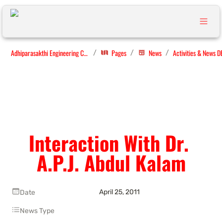
Adhiparasakthi Engineering College
Pages
News
Activities & News D
/
/
/
Interaction With Dr. 
A.P.J. Abdul Kalam
April 25, 2011
Date
News Type