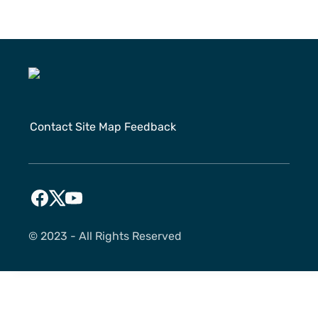
Contact
Site Map
Feedback
©️ 2023 - All Rights Reserved