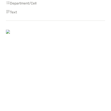
Department/Cell
Text