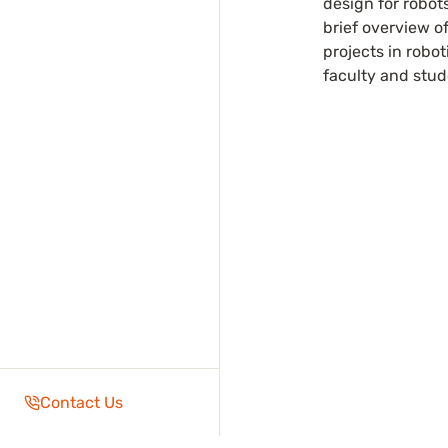
design for robots
brief overview of
projects in robot
faculty and stud
Contact Us