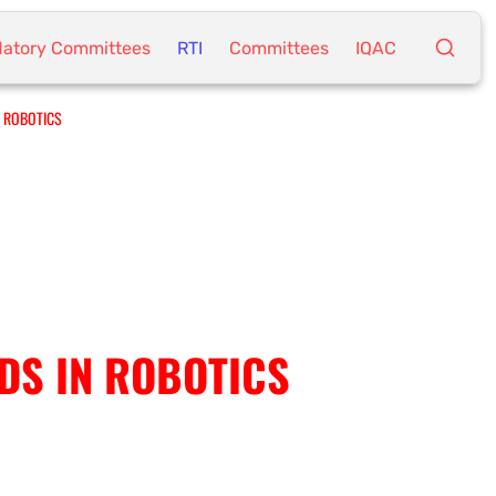
atory Committees
RTI
Committees
IQAC
N ROBOTICS
NDS IN ROBOTICS