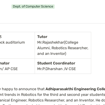
Dept. of Computer Science
3
Tutor
ock auditorium
Mr.Rajashekhar(College 
Alumni, Robotics Researcher, 
and an Inventor)
nator
Student Coordinator
an/ AP CSE
Mr.P.Dharshan ,IV CSE
y happy to announce that 
Adhiparasakthi Engineering Coll
nt trends in Robotics for the third and second year students,
hanical Engineer, Robotics Researcher, and an Inventor. He d