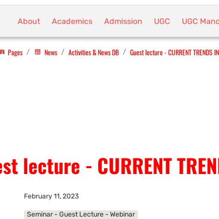
About
Academics
Admission
UGC
UGC Mand
Pages
News
Activities & News DB
Guest lecture - CURRENT TRENDS I
/
/
/
st lecture - CURRENT TRE
February 11, 2023
Seminar - Guest Lecture - Webinar