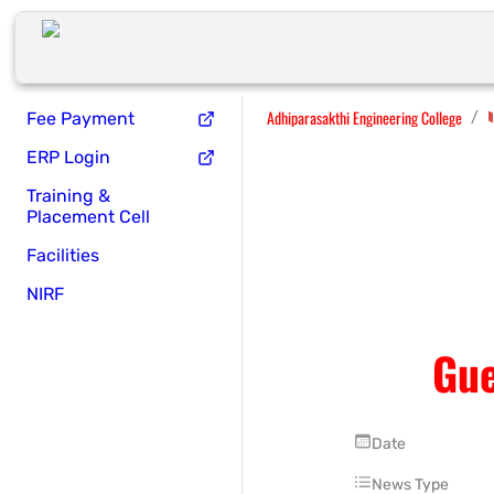
Adhiparasakthi Engineering College
/
Fee Payment
ERP Login
Training &
Placement Cell
Facilities
NIRF
Gue
Date
News Type