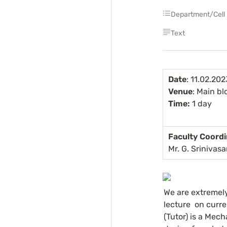
Department/Cell
Text
Date
: 11.02.202
Venue
: Main bl
Time:
 1 day
Faculty Coordi
Mr. G. Srinivas
We are extremel
lecture  on curre
(Tutor) is a Mec