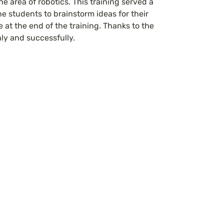
 area of robotics. This training served a 
e students to brainstorm ideas for their 
 at the end of the training. Thanks to the 
ly and successfully.