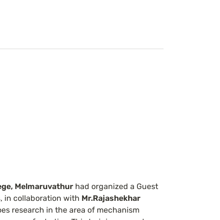
ege, Melmaruvathur 
had organized a Guest 
 in collaboration with 
Mr.Rajashekhar
oes research in the area of mechanism 