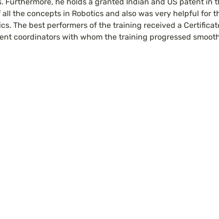
. Furthermore, he holds a granted Indian and US patent in the
 all the concepts in Robotics and also was very helpful for th
ics. The best performers of the training received a Certificate
ent coordinators with whom the training progressed smooth