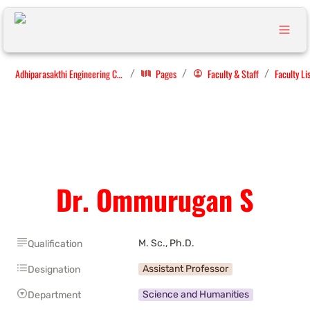
Adhiparasakthi Engineering College
Pages
Faculty & Staff
Faculty Li
/
/
/
Dr. Ommurugan S
M. Sc., Ph.D. 
Qualification
Assistant Professor
Designation
Science and Humanities
Department