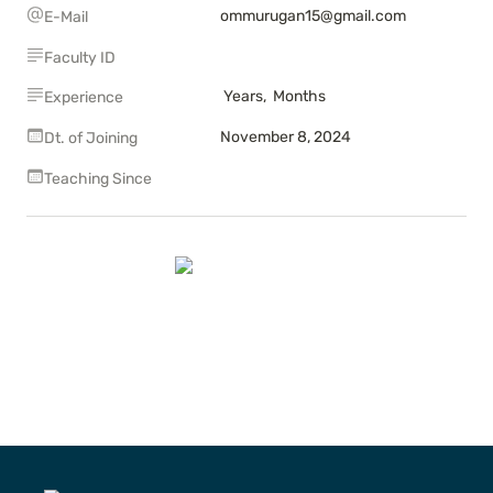
ommurugan15@gmail.com
E-Mail
Faculty ID
 Years,  Months
Experience
November 8, 2024
Dt. of Joining
Teaching Since