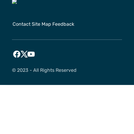
Contact
Site Map
Feedback
©️ 2023 - All Rights Reserved