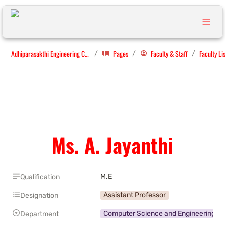
Adhiparasakthi Engineering College
Pages
Faculty & Staff
Faculty Li
/
/
/
Ms. A. Jayanthi
M.E
Qualification
Assistant Professor
Designation
Computer Science and Engineering
Department