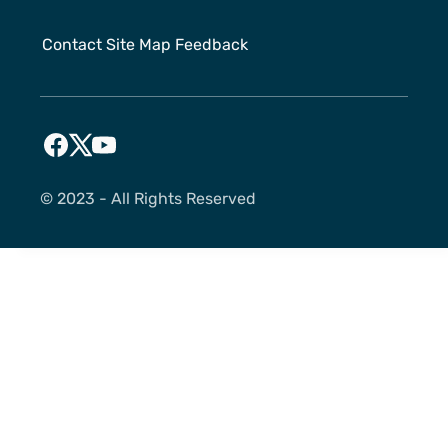
Contact
Site Map
Feedback
©️ 2023 - All Rights Reserved