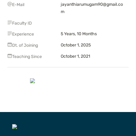
jayanthiarumugam90@gmail.co
E-Mail
m
Faculty ID
5 Years, 10 Months
Experience
October 1, 2025
Dt. of Joining
October 1, 2021
Teaching Since