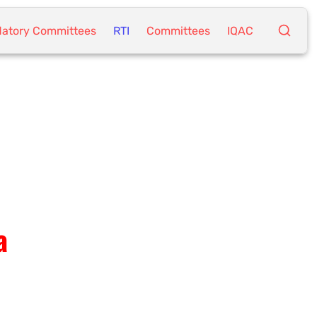
atory Committees
RTI
Committees
IQAC
a