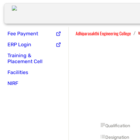
Adhiparasakthi Engineering College
/
Fee Payment
ERP Login
Training &
Placement Cell
Facilities
NIRF
Qualification
Designation