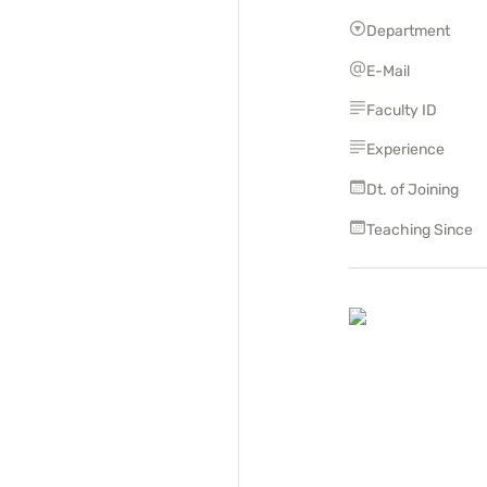
Department
E-Mail
Faculty ID
Experience
Dt. of Joining
Teaching Since