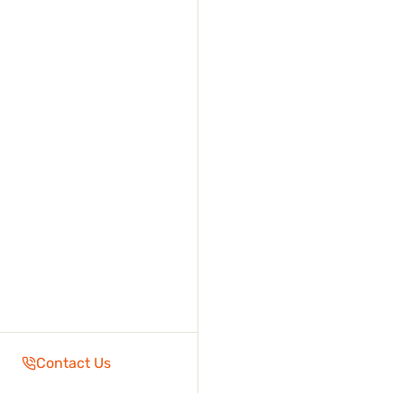
Contact Us