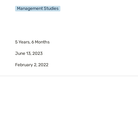
Management Studies
5 Years, 6 Months
June 13, 2023
February 2, 2022