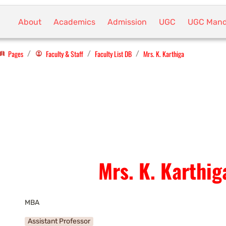
About
Academics
Admission
UGC
UGC Mand
Pages
Faculty & Staff
Faculty List DB
Mrs. K. Karthiga
/
/
/
Mrs. K. Karthig
MBA
Assistant Professor