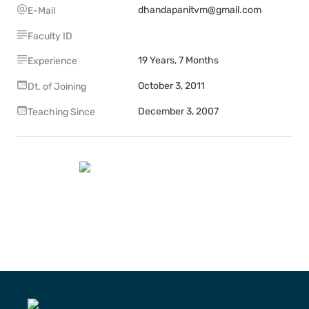
dhandapanitvm@gmail.com
E-Mail
Faculty ID
19 Years, 7 Months
Experience
October 3, 2011
Dt. of Joining
December 3, 2007
Teaching Since