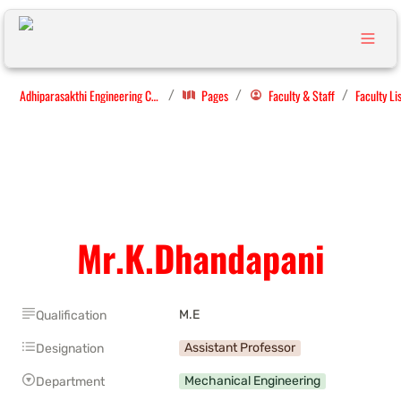
Adhiparasakthi Engineering College
Pages
Faculty & Staff
Faculty Li
/
/
/
Mr.K.Dhandapani
M.E
Qualification
Assistant Professor
Designation
Mechanical Engineering
Department