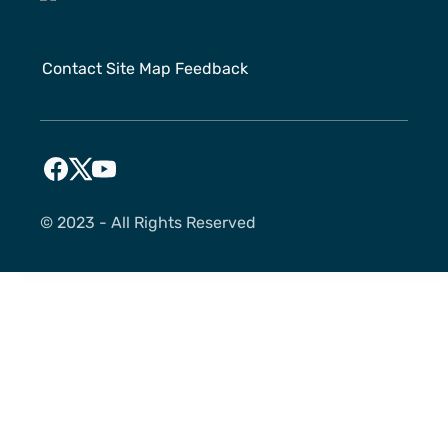
Contact
Site Map
Feedback
©️ 2023 - All Rights Reserved