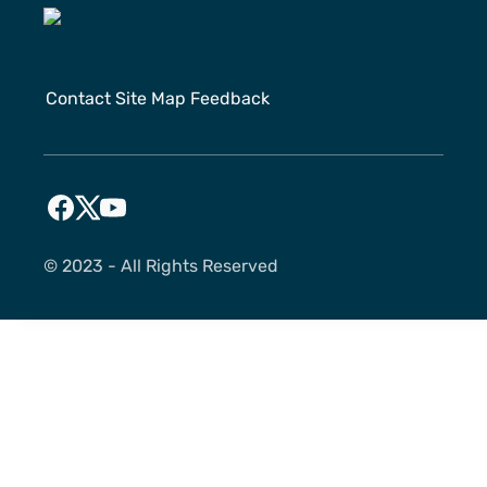
Contact
Site Map
Feedback
©️ 2023 - All Rights Reserved