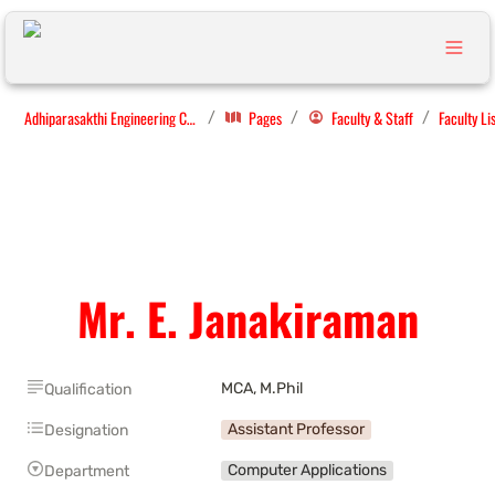
Adhiparasakthi Engineering College
Pages
Faculty & Staff
Faculty Li
/
/
/
Mr. E. Janakiraman
MCA, M.Phil
Qualification
Assistant Professor
Designation
Computer Applications
Department