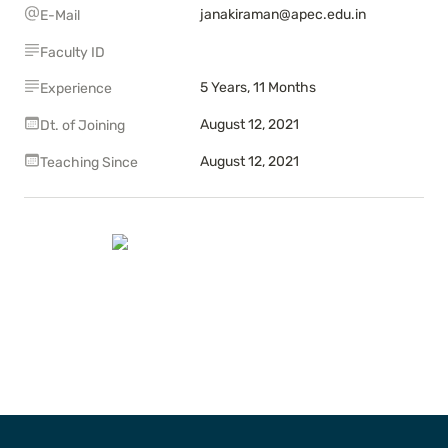
janakiraman@apec.edu.in
E-Mail
Faculty ID
5 Years, 11 Months
Experience
August 12, 2021
Dt. of Joining
August 12, 2021
Teaching Since