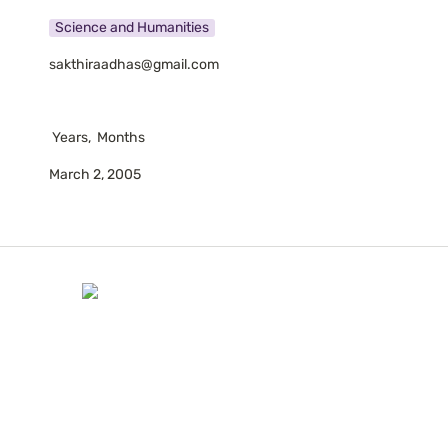
Science and Humanities
sakthiraadhas@gmail.com
 Years,  Months
March 2, 2005