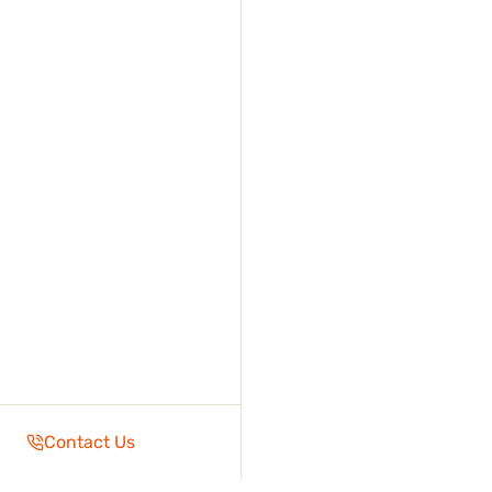
Contact Us