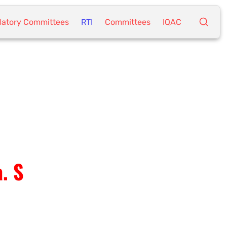
atory Committees
RTI
Committees
IQAC
. S