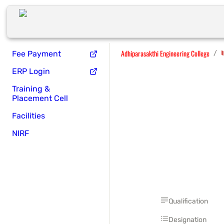
Adhiparasakthi Engineering College
/
Fee Payment
ERP Login
Training &
Placement Cell
Facilities
NIRF
Qualification
Designation