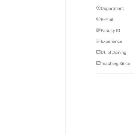
Department
E-Mail
Faculty ID
Experience
Dt. of Joining
Teaching Since