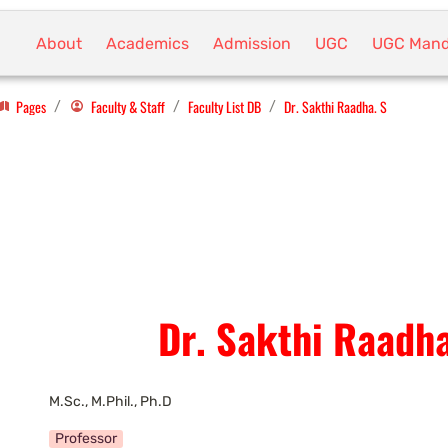
About
Academics
Admission
UGC
UGC Mand
Pages
Faculty & Staff
Faculty List DB
Dr. Sakthi Raadha. S
/
/
/
Dr. Sakthi Raadha
M.Sc., M.Phil., Ph.D
Professor