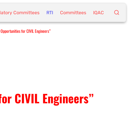
atory Committees
RTI
Committees
IQAC
Opportunities for CIVIL Engineers”
for CIVIL Engineers”