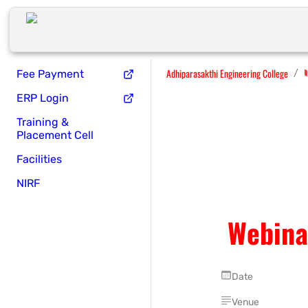
Adhiparasakthi Engineering College
/
Fee Payment
ERP Login
Training &
Placement Cell
Facilities
NIRF
Webina
Date
Venue