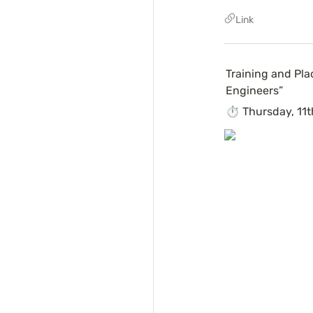
Link
Training and Pla
Engineers”
⏱ Thursday, 11t