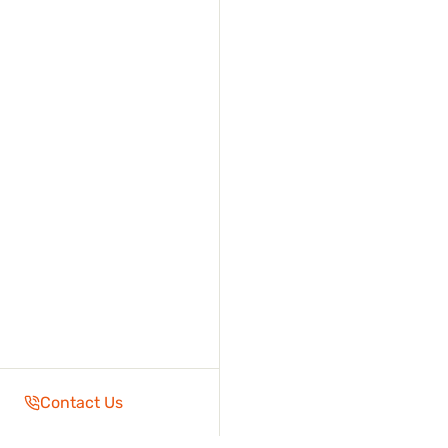
Contact Us