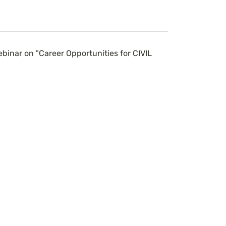
inar on "Career Opportunities for CIVIL 