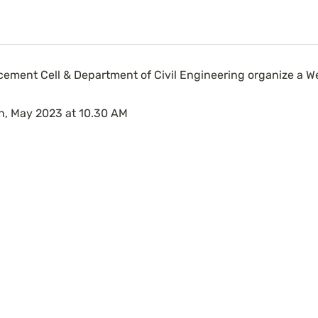
cement Cell & Department of Civil Engineering organize a Web
h, May 2023 at 10.30 AM