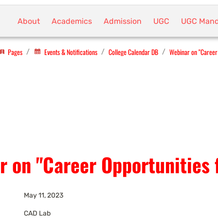
About
Academics
Admission
UGC
UGC Mand
Pages
Events & Notifications
College Calendar DB
Webinar on "Career 
/
/
/
r on "Career Opportunities 
May 11, 2023
CAD Lab