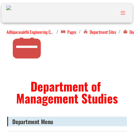
Adhiparasakthi Engineering College
Pages
Department Sites
/
/
/
Department of 
Management Studies
Department Menu