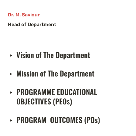
Dr. M. Saviour
Head of Department
Vision of The Department 
‣
Mission of The Department 
‣
PROGRAMME EDUCATIONAL 
‣
OBJECTIVES (PEOs)
PROGRAM  OUTCOMES (POs)
‣