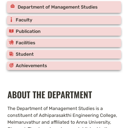
Department of Management Studies
Faculty
Publication
Facilities
Student
Achievements
ABOUT THE DEPARTMENT
The Department of Management Studies is a 
constituent of Adhiparasakthi Engineering College, 
Melmaruvathur and affiliated to Anna University, 