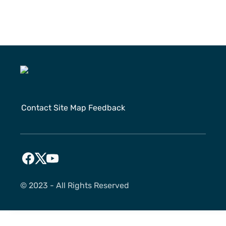
Contact
Site Map
Feedback
©️ 2023 - All Rights Reserved