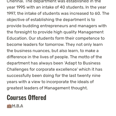
Chennai. The department was established in the 
year 1995 with an intake of 40 students. In the year 
1997, the intake of students was increased to 60. The 
objective of establishing the department is to 
provide budding entrepreneurs and managers with 
the foresight to provide high quality Management 
Education. Our students form their competence to 
become leaders for tomorrow. They not only learn 
the business nuances, but also learn, to make a 
difference in the lives of people. The motto of the 
department has always been ‘Adapt to Business 
Challenges for corporate excellence' which it has 
successfully been doing for the last twenty nine 
years with a view to incorporate the ideals of 
greatest leaders of Management thought.
Courses Offered 
💼
M.B.A