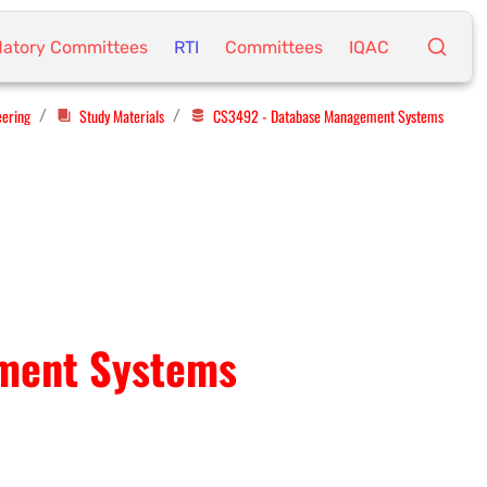
atory Committees
RTI
Committees
IQAC
eering
Study Materials
CS3492 - Database Management Systems
/
/
ment Systems