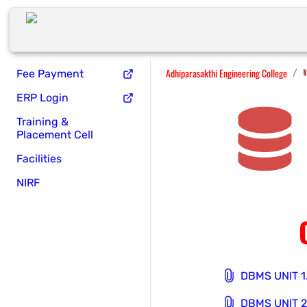
Adhiparasakthi Engineering College
/
Fee Payment
ERP Login
Training &
Placement Cell
Facilities
NIRF
DBMS UNIT 1
DBMS UNIT 2