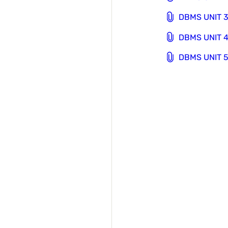
DBMS UNIT 3
DBMS UNIT 4
DBMS UNIT 5