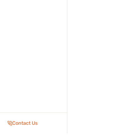
Contact Us