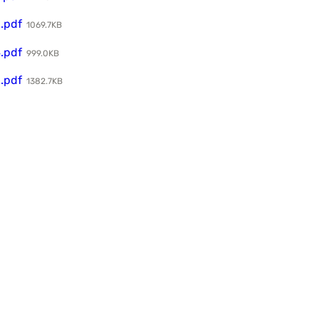
.pdf
1069.7KB
.pdf
999.0KB
.pdf
1382.7KB