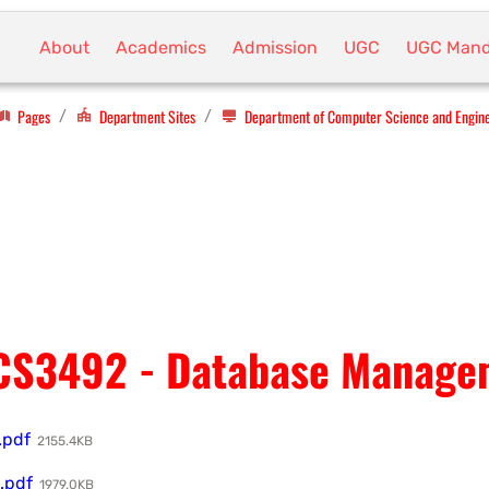
About
Academics
Admission
UGC
UGC Mand
Pages
Department Sites
Department of Computer Science and Engin
/
/
CS3492 - Database Manage
.pdf
2155.4KB
.pdf
1979.0KB