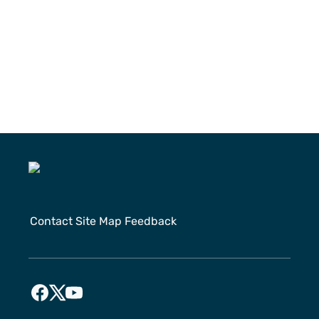
Contact
Site Map
Feedback