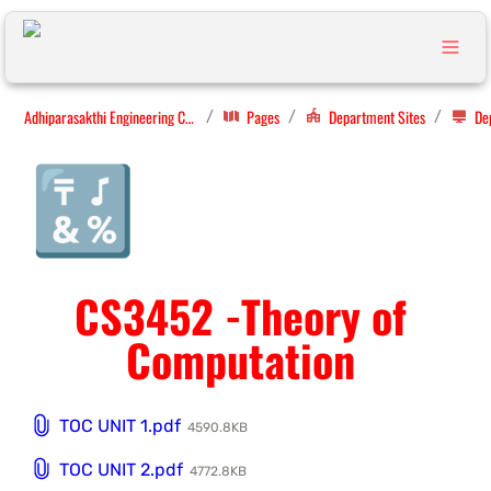
Adhiparasakthi Engineering College
Pages
Department Sites
/
/
/
🔣
CS3452 -Theory of 
Computation 
TOC UNIT 1.pdf
4590.8KB
TOC UNIT 2.pdf
4772.8KB