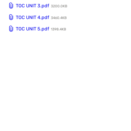
TOC UNIT 3.pdf
3200.0KB
TOC UNIT 4.pdf
3460.4KB
TOC UNIT 5.pdf
1398.4KB