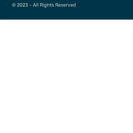
©️ 2023 - All Rights Reserved