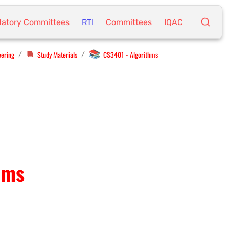
atory Committees
RTI
Committees
IQAC
📚
eering
Study Materials
CS3401 - Algorithms
/
/
hms