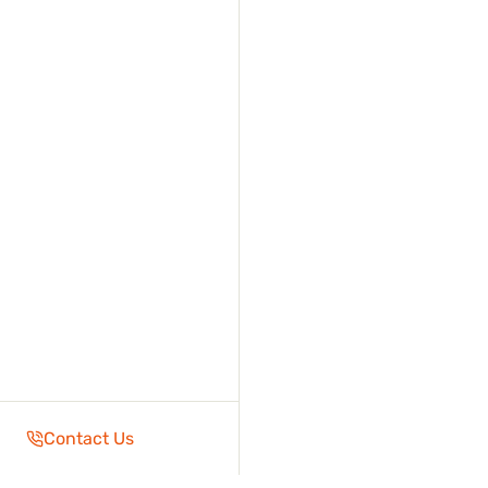
Contact Us