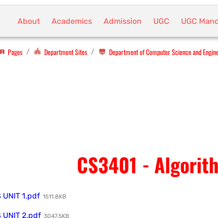
About
Academics
Admission
UGC
UGC Mand
Pages
Department Sites
Department of Computer Science and Engin
/
/
CS3401 - Algorit
UNIT 1.pdf
1511.8KB
UNIT 2.pdf
3047.5KB