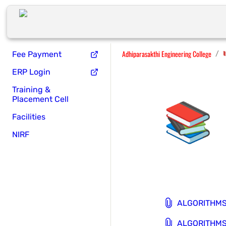
Adhiparasakthi Engineering College
/
Fee Payment
ERP Login
Training &
📚
Placement Cell
Facilities
NIRF
ALGORITHMS 
ALGORITHMS 