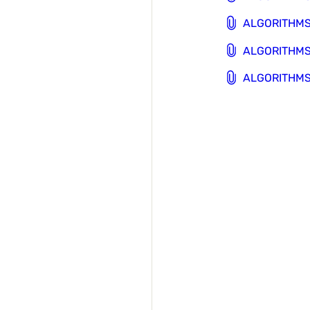
ALGORITHMS 
ALGORITHMS 
ALGORITHMS 