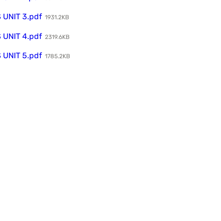
UNIT 3.pdf
1931.2KB
UNIT 4.pdf
2319.6KB
UNIT 5.pdf
1785.2KB