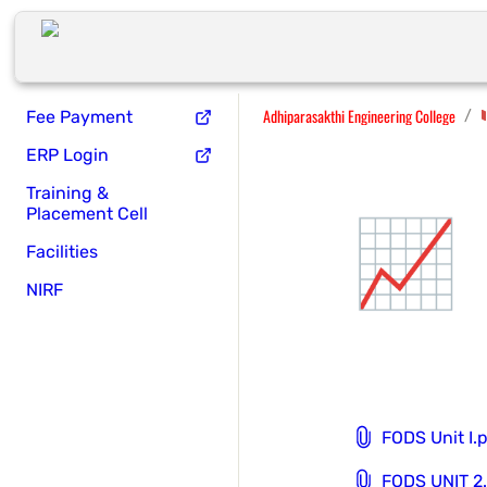
Adhiparasakthi Engineering College
/
Fee Payment
ERP Login
Training &
📈
Placement Cell
Facilities
NIRF
FODS Unit I.
FODS UNIT 2