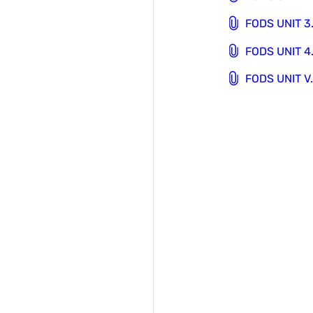
FODS UNIT 3
FODS UNIT 4
FODS UNIT V