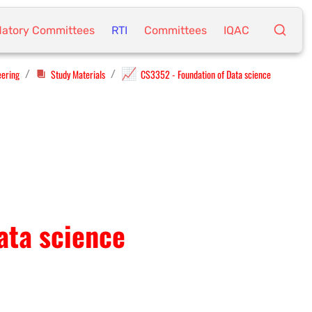
atory Committees
RTI
Committees
IQAC
📈
eering
Study Materials
CS3352 - Foundation of Data science
/
/
ata science