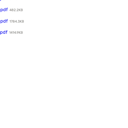
.pdf
482.2KB
.pdf
1784.3KB
.pdf
1414.9KB