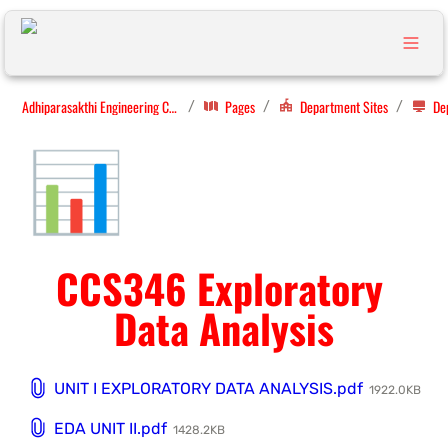
Adhiparasakthi Engineering College
Pages
Department Sites
/
/
/
📊
CCS346 Exploratory 
Data Analysis
UNIT I EXPLORATORY DATA ANALYSIS.pdf
1922.0KB
EDA UNIT II.pdf
1428.2KB