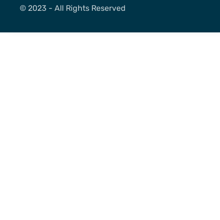
©️ 2023 - All Rights Reserved