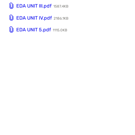
EDA UNIT III.pdf
1587.4KB
EDA UNIT IV.pdf
2186.1KB
EDA UNIT 5.pdf
1115.0KB