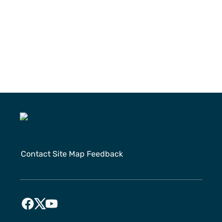
Contact
Site Map
Feedback