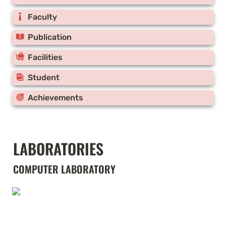
Faculty
Publication
Facilities
Student
Achievements
LABORATORIES
COMPUTER LABORATORY