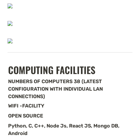
COMPUTING FACILITIES
NUMBERS OF COMPUTERS 38 (LATEST 
CONFIGURATION WITH INDIVIDUAL LAN 
CONNECTIONS)
WIFI -FACILITY
OPEN SOURCE
Python, C, C++, Node Js, React JS, Mongo DB, 
Android