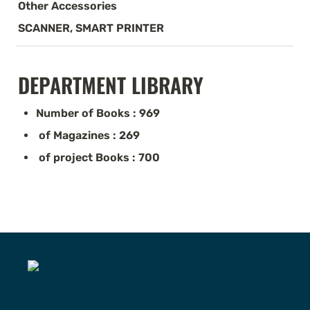
Other Accessories
SCANNER, SMART PRINTER
DEPARTMENT LIBRARY
Number of Books : 969
 of Magazines : 269
 of project Books : 700