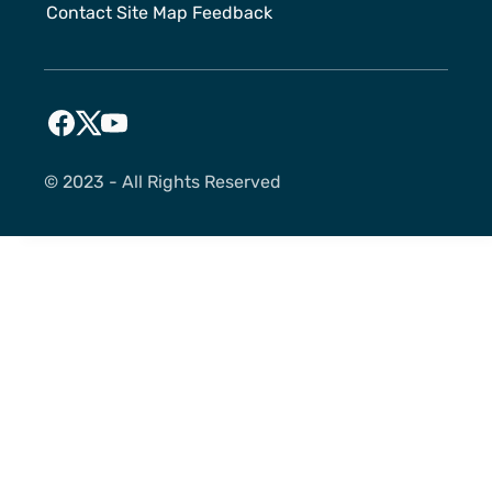
Contact
Site Map
Feedback
©️ 2023 - All Rights Reserved