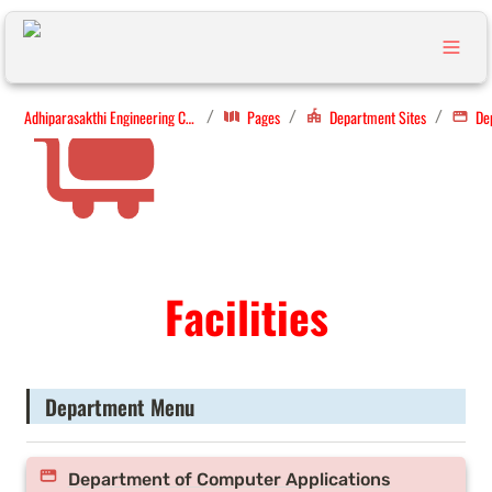
Adhiparasakthi Engineering College
Pages
Department Sites
/
/
/
Facilities
Department Menu
Department of Computer Applications