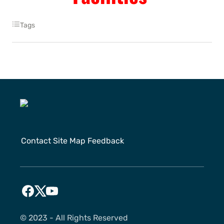
Tags
Contact
Site Map
Feedback
©️ 2023 - All Rights Reserved