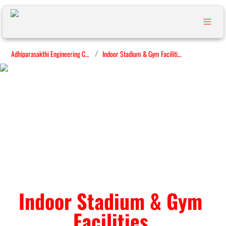
Adhiparasakthi Engineering College
Indoor Stadium & Gym Facilities
/
Indoor Stadium & Gym 
Facilities 